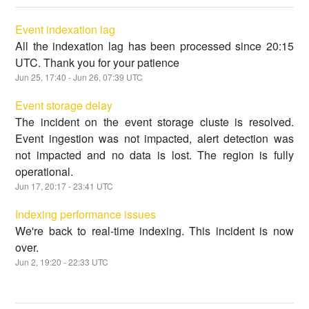
Event indexation lag
All the indexation lag has been processed since 20:15
UTC. Thank you for your patience
Jun
25
,
17:40
- Jun
26
,
07:39
UTC
Event storage delay
The incident on the event storage cluste is resolved.
Event ingestion was not impacted, alert detection was
not impacted and no data is lost. The region is fully
operational.
Jun
17
,
20:17
-
23:41
UTC
Indexing performance issues
We're back to real-time indexing. This incident is now
over.
Jun
2
,
19:20
-
22:33
UTC