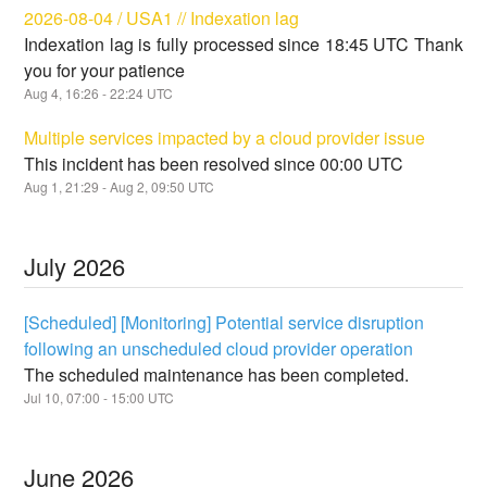
2026-08-04 / USA1 // Indexation lag
Indexation lag is fully processed since 18:45 UTC Thank
you for your patience
Aug
4
,
16:26
-
22:24
UTC
Multiple services impacted by a cloud provider issue
This incident has been resolved since 00:00 UTC
Aug
1
,
21:29
- Aug
2
,
09:50
UTC
July
2026
[Scheduled] [Monitoring] Potential service disruption
following an unscheduled cloud provider operation
The scheduled maintenance has been completed.
Jul
10
,
07:00
-
15:00
UTC
June
2026