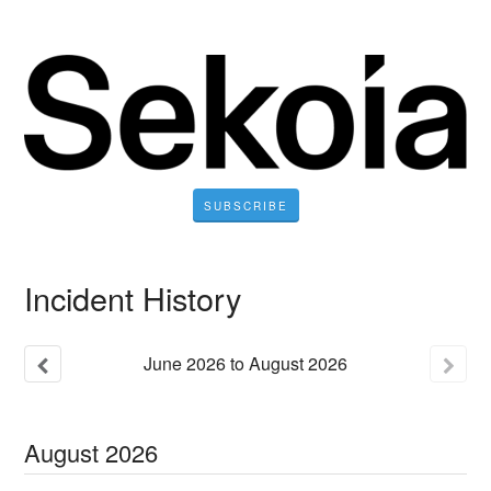
SUBSCRIBE
Incident History
June
2026
to
August
2026
August
2026